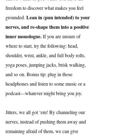
freedom to discover what makes you feel 
Lean in (pun intended) to your 
grounded. 
nerves, and re-shape them into a positive 
inner monologue.
 If you are unsure of 
where to start, try the following: head, 
shoulder, wrist, ankle, and full body rolls, 
yoga poses, jumping jacks, brisk walking, 
and so on. Bonus tip: plug in those 
headphones and listen to some music or a 
podcast—whatever might bring you joy. 
Jitters, we all got ‘em! By channeling our 
nerves, instead of pushing them away and 
remaining afraid of them, we can give 