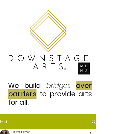
ME
NU
We build
bridges
over
barriers
to provide arts
for all.
Post
Kara Leman