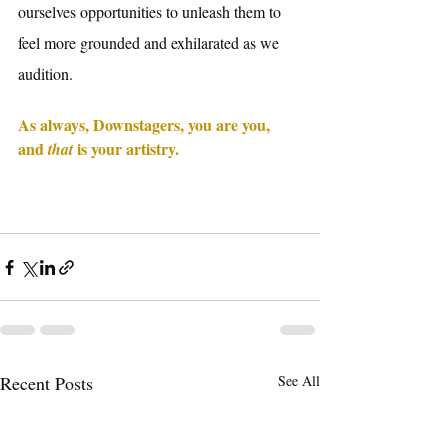
ourselves opportunities to unleash them to 
feel more grounded and exhilarated as we 
audition. 
As always, Downstagers, you are you, 
and 
 is your artistry. 
that
Recent Posts
See All