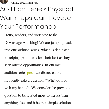
Jan 29, 2022
2 min read
Audition Series: Physical
Warm Ups Can Elevate
Your Performance
Hello, readers, and welcome to the 
Downstage Arts blog! We are jumping back 
into our audition series, which is dedicated 
to helping performers feel their best as they 
seek artistic opportunities. In our last 
audition series
 post
, we discussed the 
frequently asked question: “What do I do 
with my hands?” We consider the previous 
question to be related more to nerves than 
anything else, and it bears a simple solution. 