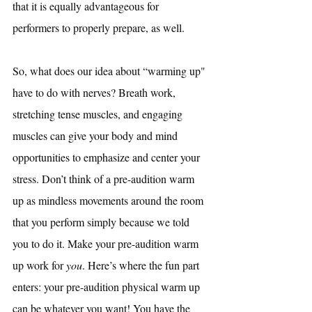
that it is equally advantageous for 
performers to properly prepare, as well. 
So, what does our idea about “warming up" 
have to do with nerves? Breath work, 
stretching tense muscles, and engaging 
muscles can give your body and mind 
opportunities to emphasize and center your 
stress. Don’t think of a pre-audition warm 
up as mindless movements around the room 
that you perform simply because we told 
you to do it. Make your pre-audition warm 
up work for 
you
. Here’s where the fun part 
enters: your pre-audition physical warm up 
can be whatever you want! You have the 