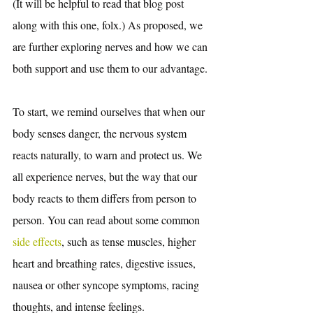
(It will be helpful to read that blog post 
along with this one, folx.) As proposed, we 
are further exploring nerves and how we can 
both support and use them to our advantage. 
To start, we remind ourselves that when our 
body senses danger, the nervous system 
reacts naturally, to warn and protect us. We 
all experience nerves, but the way that our 
body reacts to them differs from person to 
person. You can read about some common
side effects
, such as tense muscles, higher 
heart and breathing rates, digestive issues, 
nausea or other syncope symptoms, racing 
thoughts, and intense feelings. 