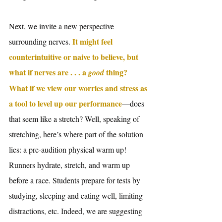
Next, we invite a new perspective 
 It might feel 
surrounding nerves.
counterintuitive or naive to believe, but 
what if nerves are . . . a 
 thing? 
good
What if we view our worries and stress as 
a tool to level up our performance
—does 
that seem like a stretch? Well, speaking of 
stretching, here’s where part of the solution 
lies: a pre-audition physical warm up! 
Runners hydrate, stretch, and warm up 
before a race. Students prepare for tests by 
studying, sleeping and eating well, limiting 
distractions, etc. Indeed, we are suggesting 