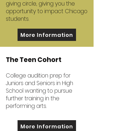
giving circle, giving you the
opportunity to impact Chicago
students.
More Information
The Teen Cohort
College audition prep for
Juniors and Seniors in High
School wanting to pursue
further training in the
performing arts.
More Information