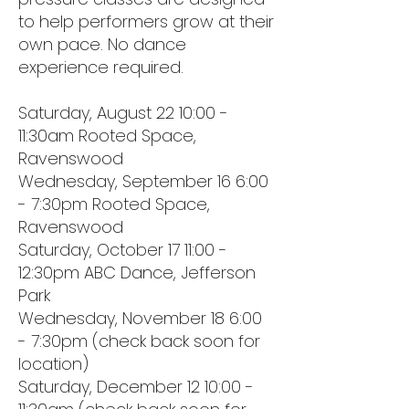
to help performers grow at their
own pace. No dance
experience required.
Saturday, August 22 10:00 -
11:30am Rooted Space,
Ravenswood
Wednesday, September 16 6:00
- 7:30pm Rooted Space,
Ravenswood
Saturday, October 17 11:00 -
12:30pm ABC Dance, Jefferson
Park
Wednesday, November 18 6:00
- 7:30pm (check back soon for
location)
Saturday, December 12 10:00 -