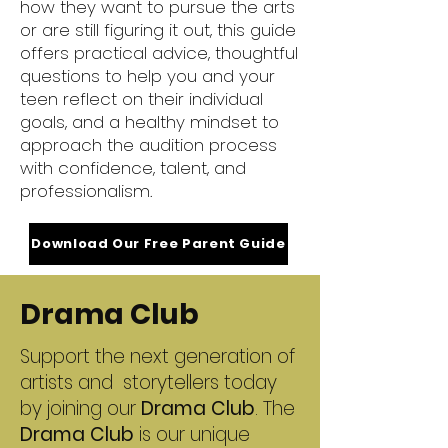
how they want to pursue the arts
or are still figuring it out, this guide
offers practical advice, thoughtful
questions to help you and your
teen reflect on their individual
goals, and a healthy mindset to
approach the audition process
with confidence, talent, and
professionalism.
Download Our Free Parent Guide
Drama Club
Support the next generation of
artists and storytellers today
by joining our
Drama Club
. The
Drama Club
is our unique