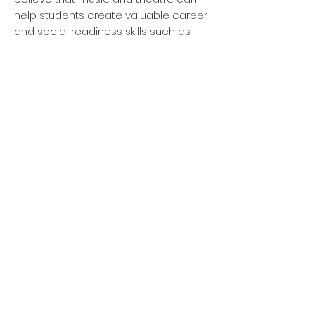
help students create valuable career
and social readiness skills such as:
Personal Mindset
Planning for
Success
Social Awareness
Verbal Communication
Collaboration
Problem Solving