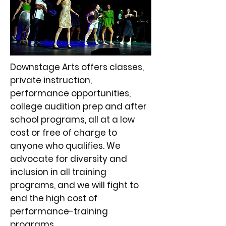
Downstage Arts offers classes,
private instruction,
performance opportunities,
college audition prep and after
school programs, all at a low
cost or free of charge to
anyone who qualifies. We
advocate for diversity and
inclusion in all training
programs, and we will fight to
end the high cost of
performance-training
programs.