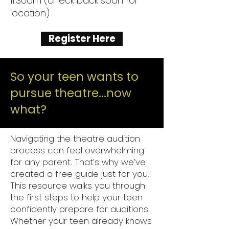
11:30am (check back soon for
location)
Register Here
So your teen wants to
pursue theatre...now
what?
Navigating the theatre audition
process can feel overwhelming
for any parent. That’s why we’ve
created a free guide just for you!
This resource walks you through
the first steps to help your teen
confidently prepare for auditions.
Whether your teen already knows