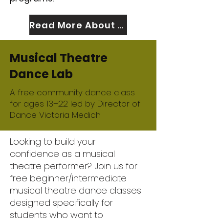
Read More About Us
Musical Theatre
Dance Lab
A free community dance class
for ages 13–22 led by Director of
Dance Victoria Medich
Looking to build your
confidence as a musical
theatre performer? Join us for
free beginner/intermediate
musical theatre dance classes
designed specifically for
students who want to