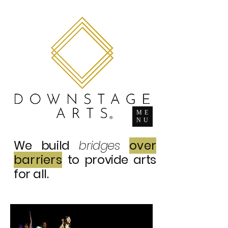
ME
NU
We build
bridges
over
barriers
to provide arts
for all.