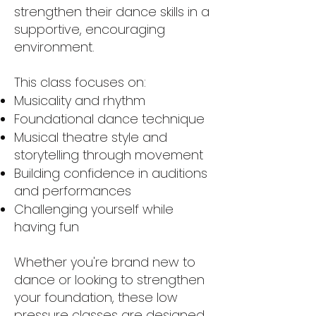
strengthen their dance skills in a
supportive, encouraging
environment.
This class focuses on:
Musicality and rhythm
Foundational dance technique
Musical theatre style and
storytelling through movement
Building confidence in auditions
and performances
Challenging yourself while
having fun
Whether you're brand new to
dance or looking to strengthen
your foundation, these low
pressure classes are designed