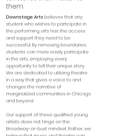
them.
Downstage Arts
believes that any
student who wishes to participate in
the performing arts has the access
and support they need to be
successful. By removing boundaries,
students can more easily participate
in the arts, employing every
opportunity to tell their unique story.
We are dedicated to utilizing theatre
in a way that gives a voice to and
changes the narrative of
marginalized communities in Chicago
and beyond.
Our support of these qualified young
artists does not hinge on the
Broadway-or-bust mindset. Rather, we
believe that music and theatre can