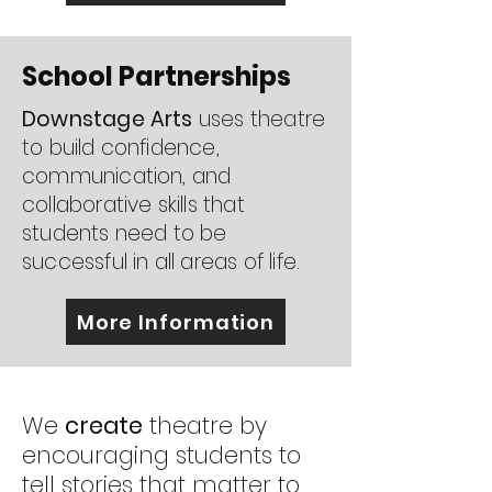
School Partnerships
Downstage Arts
uses theatre
to build confidence,
communication, and
collaborative skills that
students need to be
successful in all areas of life.
More Information
We
create
theatre by
encouraging students to
tell stories that matter to