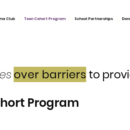
ma Club
Teen Cohort Program
School Partnerships
Don
ges
over barriers
to provi
ohort Program