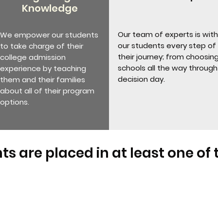
Knowledge
Our team of experts is with
We empower our students
our students every step of
to take charge of their
their journey; from choosin
college admission
schools all the way through
experience by teaching
decision day.
them and their families
about all of their program
options.
ts are placed in at least one of 
Teen Cohort Alumni