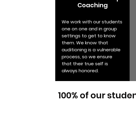
Coaching
We work with our students
one on one and in group
settings to get to know
them. We know that
auditioning is a vulnerable
process, so we ensure
that their true self is
always honored.
100% of our studen