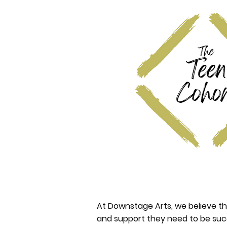
At Downstage Arts, we believe th
and support they need to be suc