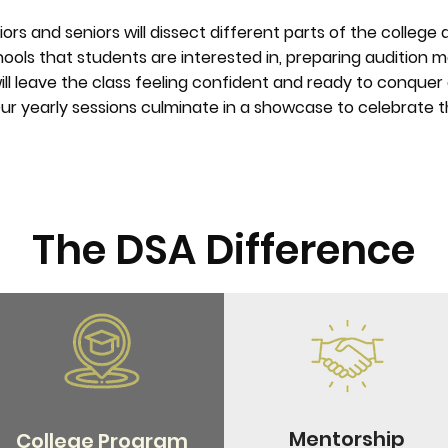
niors and seniors will dissect different parts of the college
ools that students are interested in, preparing audition ma
 will leave the class feeling confident and ready to conque
ur yearly sessions culminate in a showcase to celebrate th
The DSA Difference
Mentorship
College Program