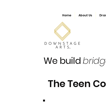
Home
About Us
Dra
We build
brid
The Teen C