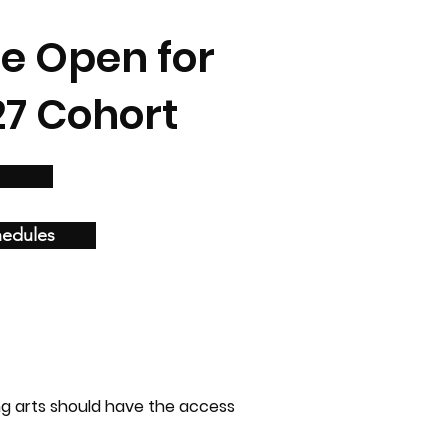
re Open for
27 Cohort
hedules
ng arts should have the access