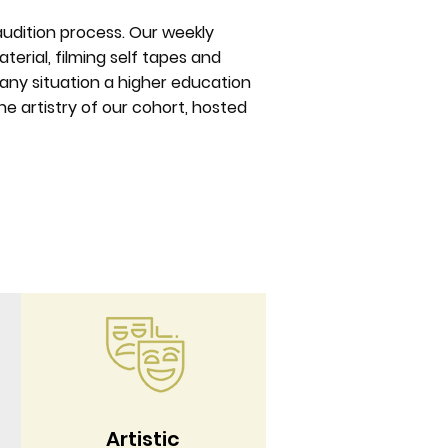
 audition process. Our weekly
terial, filming self tapes and
r any situation a higher education
e artistry of our cohort, hosted
Artistic