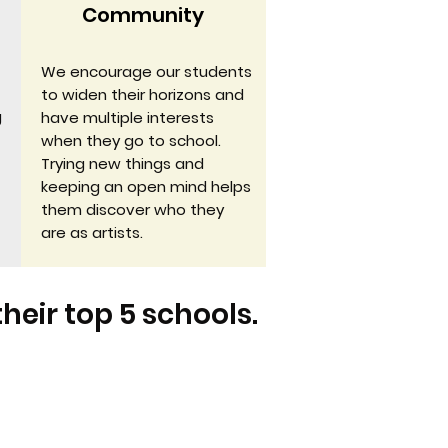
Community
We encourage our students
to widen their horizons and
g
have multiple interests
when they go to school.
Trying new things and
keeping an open mind helps
them discover who they
are as artists.
their top 5 schools.