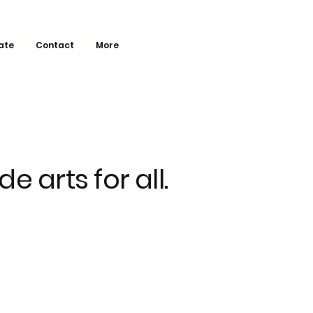
ate
Contact
More
de arts for all.