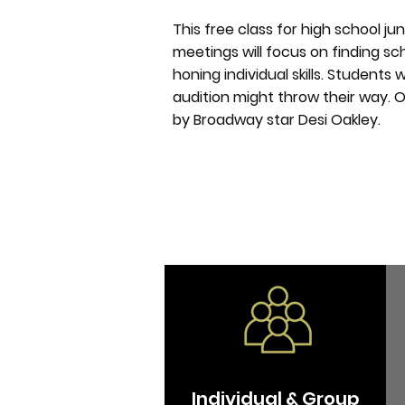
This free class for high school ju
meetings will focus on finding sch
honing individual skills. Students
audition might throw their way. O
by
Broadway
star Desi Oakley.
Individual & Group