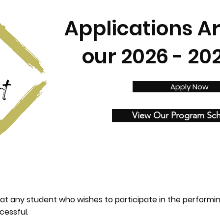
Applications A
our 2026 - 20
Apply Now
View Our Program Sc
at any student who wishes to participate in the performi
cessful.