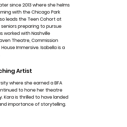
eater since 2013 where she helms
mming with the Chicago Park
also leads the Teen Cohort at
 seniors preparing to pursue
s worked with Nashville
, Raven Theatre, Commission
 House Immersive. Isabella is a
.
hing Artist
versity where she earned a BFA
continued to hone her theatre
. Kara is thrilled to have landed
and importance of storytelling.