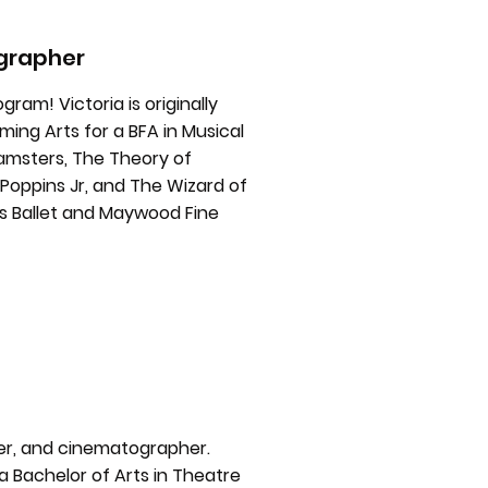
ographer
gram! Victoria is originally
ing Arts for a BFA in Musical
amsters, The Theory of
y Poppins Jr, and The Wizard of
is Ballet and Maywood Fine
ger, and cinematographer.
 Bachelor of Arts in Theatre