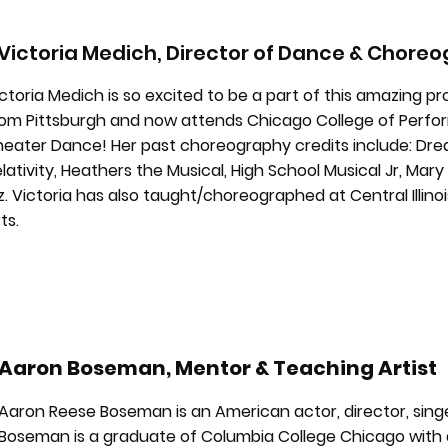
Victoria Medich, Director of Dance & Chore
ctoria Medich is so excited to be a part of this amazing pro
om Pittsburgh and now attends Chicago College of Perform
heater Dance! Her past choreography credits include: Dre
lativity, Heathers the Musical, High School Musical Jr, Mar
. Victoria has also taught/choreographed at Central Illino
ts.
Aaron Boseman, Mentor & Teaching Artist
Aaron Reese Boseman is an American actor, director, sin
Boseman is a graduate of Columbia College Chicago with a