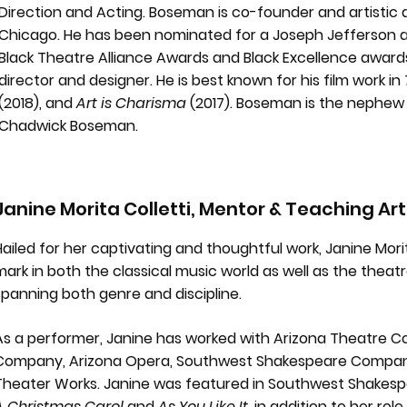
Direction and Acting. Boseman is co-founder and artistic 
Chicago. He has been nominated for a Joseph Jefferson a
Black Theatre Alliance Awards and Black Excellence award
director and designer. He is best known for his film work in
(2018), and
Art is Charisma
(2017). Boseman is the nephew 
Chadwick Boseman.
Janine Morita Colletti, Mentor & Teaching Art
Hailed for her captivating and thoughtful work, Janine Morit
mark in both the classical music world as well as the theat
spanning both genre and discipline.
As a performer, Janine has worked with Arizona Theatre 
Company, Arizona Opera, Southwest Shakespeare Company
Theater Works. Janine was featured in Southwest Shakes
A Christmas Carol
and
As You Like It
, in addition to her rol