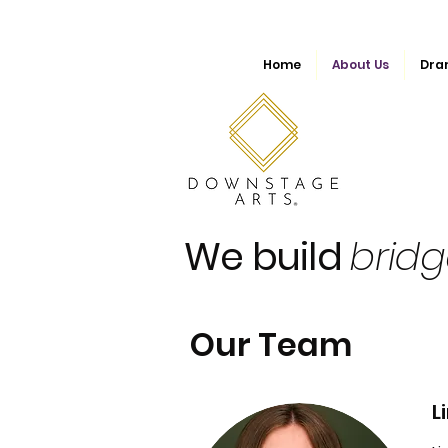
Home
About Us
Dra
We build
brid
Our Team
L