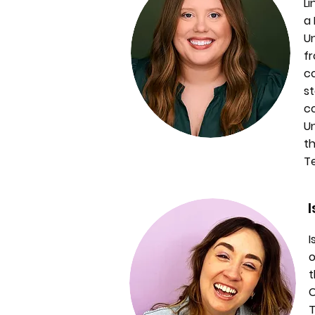
Li
a 
U
fr
co
st
co
Un
th
T
I
o
t
C
T