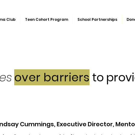
ma Club
Teen Cohort Program
School Partnerships
Don
ges
over barriers
to provi
indsay Cummings, Executive Director, Mentor