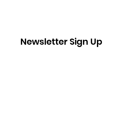
Newsletter Sign Up