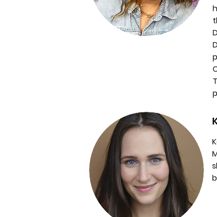
h
t
D
D
p
C
T
p
K
M
s
b