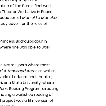
tion of the Bard’s final work
 Theater Works Live in Peoria,
production of
Man of La Mancha
.
udy cover for the roles of
rincess Badroulbadour in
where she was able to work
nes Metro Opera where most
 of
A Thousand Acres
as well as
world of educational theatre,
rizona State University, where
Works Reading Program, directing
inating a workshop reading of
al project was a film version of