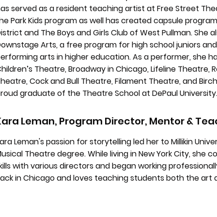
as served as a resident teaching artist at Free Street Th
he Park Kids program as well has created capsule progra
istrict and The Boys and Girls Club of West Pullman. She 
ownstage Arts, a free program for high school juniors and
erforming arts in higher education. As a performer, she ha
hildren’s Theatre, Broadway in Chicago, Lifeline Theatre
heatre, Cock and Bull Theatre, Filament Theatre, and Birch
roud graduate of the Theatre School at DePaul University
Kara Leman, Program Director, Mentor & Teac
ara Leman's passion for storytelling led her to Millikin Uni
usical Theatre degree. While living in New York City, she 
kills with various directors and began working professionally
ack in Chicago and loves teaching students both the art 