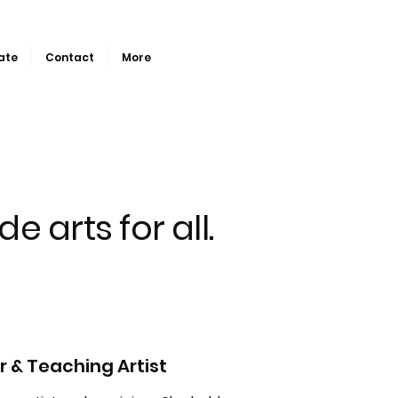
ate
Contact
More
de arts for all.
 & Teaching Artist