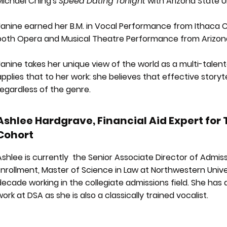
Michael Ching's
Speed Dating Tonight
with Arizona State Un
Janine earned her B.M. in Vocal Performance from Ithaca Co
both Opera and Musical Theatre Performance from Arizona 
Janine takes her unique view of the world as a multi-talente
applies that to her work: she believes that effective story
regardless of the genre.
Ashlee Hardgrave, Financial Aid Expert for
Cohort
Ashlee is currently the Senior Associate Director of Admis
Enrollment, Master of Science in Law at Northwestern Univ
decade working in the collegiate admissions field. She has
work at DSA as she is also a classically trained vocalist.