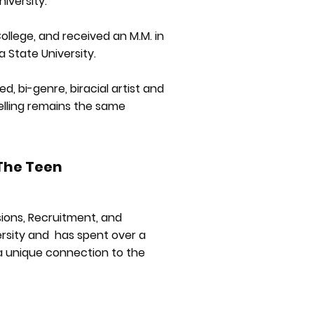
iversity.
llege, and received an M.M. in
State University.
d, bi-genre, biracial artist and
telling remains the same
 The Teen
sions, Recruitment, and
ersity and has spent over a
 a unique connection to the