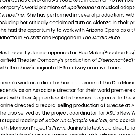
company’s world premiere of
SpellBound!
a musical adapta
Cymbeline
. She has performed in several productions with
including her critically acclaimed turn as Aldonza in their 
She had the opportunity to work with Arizona Opera as a st
Nanetta in
Falstaff
and Papagena in
The Magic Flute
.
Most recently Janine appeared as Hua Mulan/Pocahontas/P
Fairfield Theater Company's production of
Disenchanted!
with the show's original off-Broadway creative team.
Janine’s work as a director has been seen at the Des Moi
recently as an Associate Director for their world premiere
work with their Apprentice Artist scenes programs. In the 
Janine directed a record-selling production of
Grease
at A
she also served as the project coordinator for ASU’s New 
a staged reading of
Babe: An Olympic Musical
, and coord
Beth Morrison Project’s
Prism
. Janine's latest solo directori