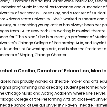
ndsay Cummings is a sought-after voice instructor, teachi
Bachelor of Music in Vocal Performance and a Bachelor of
niversity of Wisconsin-Green Bay, and a Master of Music
om Arizona State University. She’s worked in theatre and 
untry, but teaching young artists has always been her pa
ages from L.A. to New York City working in musical theatre 
ach for "The Voice." She is currently a professor of Music
iversity's Chicago College of Performing Arts, and Loyola U
e founders of Downstage Arts, and is also the President o
eachers of Singing, Chicago Chapter.
Isabella Coelho, Director of Education, Mento
sabella has proudly worked as theatre-maker and arts edu
riginal programming and directing student performed work
he Chicago Music and Acting Academy where she serves a
hicago College of the Performing Arts at Roosevelt Univer
heatre School at DePaul University, Raven Theatre, Filame