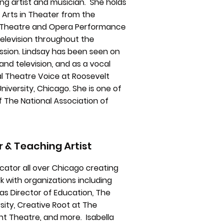
ng artist and musician. She holds
 Arts in Theater from the
al Theatre and Opera Performance
television throughout the
ssion. Lindsay has been seen on
and television, and as a vocal
al Theatre Voice at Roosevelt
niversity, Chicago. She is one of
f The National Association of
r & Teaching Artist
cator all over Chicago creating
 with organizations including
s Director of Education, The
sity, Creative Root at The
nt Theatre, and more. Isabella