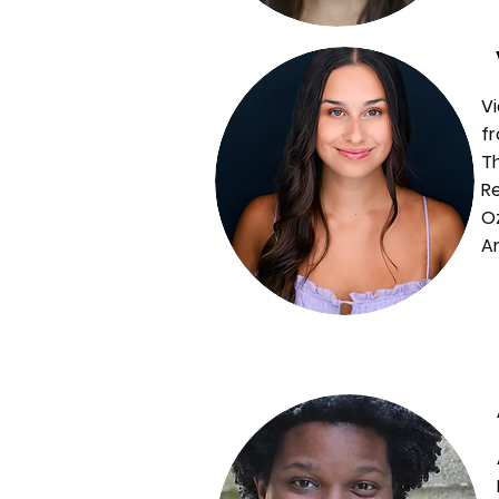
Vi
fr
T
Re
Oz
Ar