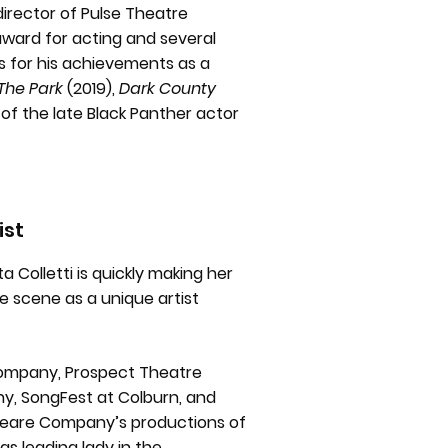
director of Pulse Theatre
ward for acting and several
s for his achievements as a
The Park
(2019),
Dark County
of the late Black Panther actor
ist
a Colletti is quickly making her
re scene as a unique artist
Company, Prospect Theatre
, SongFest at Colburn, and
peare Company’s productions of
e as leading lady in the