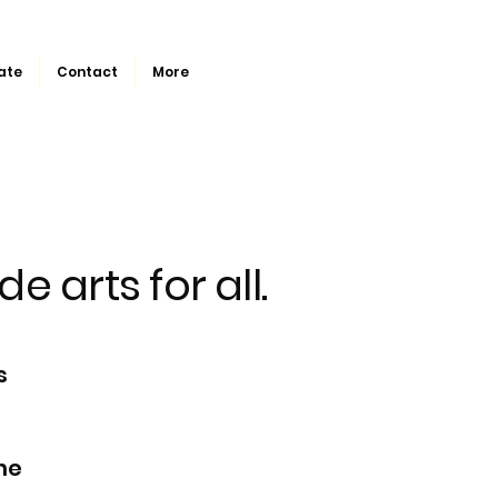
ate
Contact
More
de arts for all.
s
he