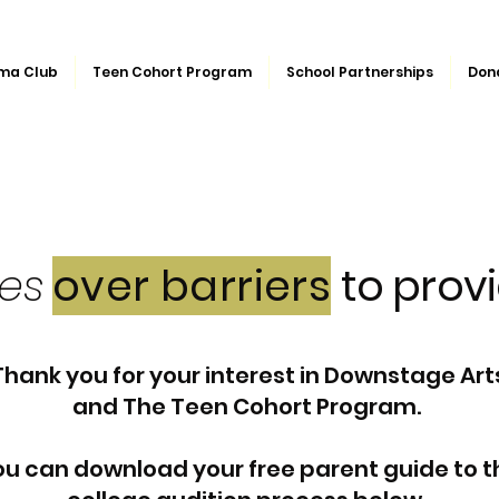
ma Club
Teen Cohort Program
School Partnerships
Don
ges
over barriers
to provi
Thank you for your interest in Downstage Art
and The Teen Cohort Program.
u can download your free parent guide to t