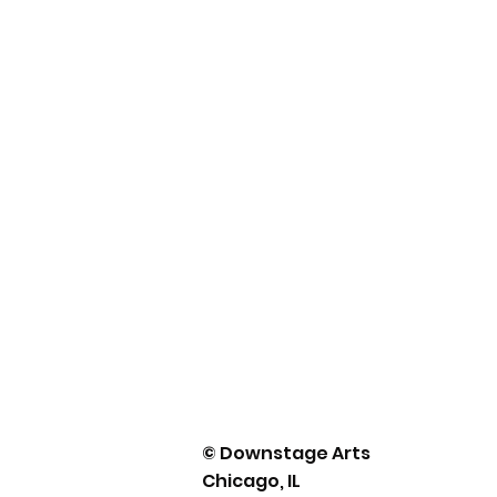
© Downstage Arts
Chicago, IL