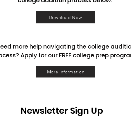
college audition process below.
Download Now
eed more help navigating the college auditi
ocess? Apply for our FREE college prep progr
More Information
Newsletter Sign Up