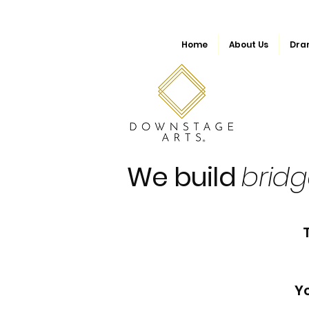
Home
About Us
Dra
We build
brid
Yo