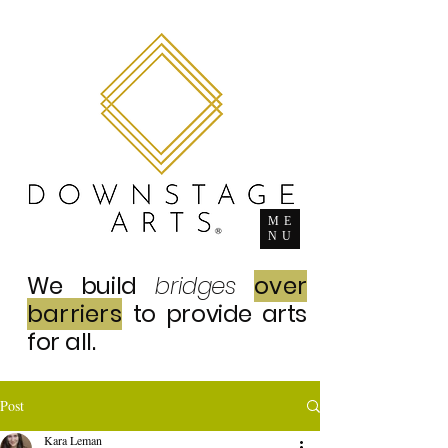
ME
NU
We build
bridges
over
barriers
to provide arts
for all.
Post
Kara Leman