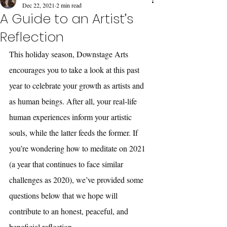
Dec 22, 2021
2 min read
A Guide to an Artist’s
Reflection
This holiday season, Downstage Arts 
encourages you to take a look at this past 
year to celebrate your growth as artists and 
as human beings. After all, your real-life 
human experiences inform your artistic 
souls, while the latter feeds the former. If 
you’re wondering how to meditate on 2021 
(a year that continues to face similar 
challenges as 2020), we’ve provided some 
questions below that we hope will 
contribute to an honest, peaceful, and 
beneficial reflection. 