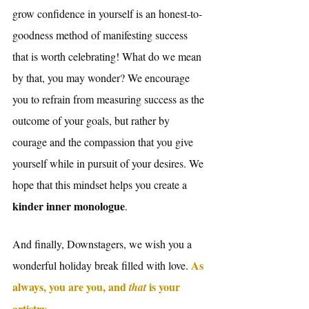
grow confidence in yourself is an honest-to-
goodness method of manifesting success 
that is worth celebrating! What do we mean 
by that, you may wonder? We encourage 
you to refrain from measuring success as the 
outcome of your goals, but rather by 
courage and the compassion that you give 
yourself while in pursuit of your desires. We 
hope that this mindset helps you create a 
kinder inner monologue
. 
And finally, Downstagers, we wish you a 
As 
wonderful holiday break filled with love. 
always, you are you, and 
is your 
that 
artistry.