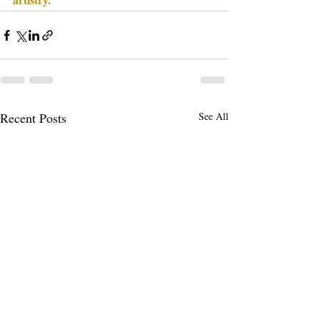
Recent Posts
See All