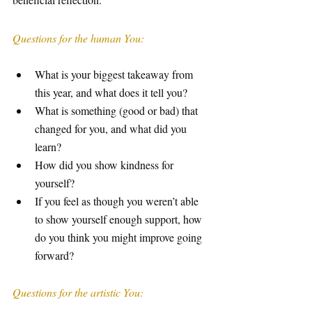
Questions for the human You:
What is your biggest takeaway from 
this year, and what does it tell you?
What is something (good or bad) that 
changed for you, and what did you 
learn?
How did you show kindness for 
yourself? 
If you feel as though you weren’t able 
to show yourself enough support, how 
do you think you might improve going 
forward? 
Questions for the artistic You: 