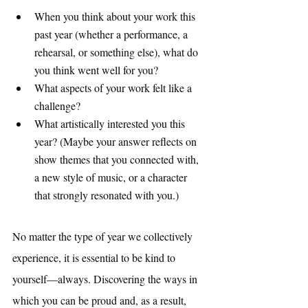
When you think about your work this 
past year (whether a performance, a 
rehearsal, or something else), what do 
you think went well for you? 
What aspects of your work felt like a 
challenge? 
What artistically interested you this 
year? (Maybe your answer reflects on 
show themes that you connected with, 
a new style of music, or a character 
that strongly resonated with you.)
No matter the type of year we collectively 
experience, it is essential to be kind to 
yourself—always. Discovering the ways in 
which you can be proud and, as a result, 