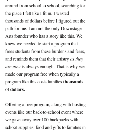
around from school to school, searching for 
the place I felt like I fit in. I wasted 
thousands of dollars before I figured out the 
path for me. I am not the only Downstage 
Arts founder who has a story like this. We 
knew we needed to start a program that 
frees students from these burdens and fears, 
and reminds them that their artistry 
as they 
are now
 is always enough. That is why we 
made our program free when typically a 
thousands 
program like this costs families 
of dollars.
Offering a free program, along with hosting 
events like our back-to-school event where 
we gave away over 100 backpacks with 
school supplies, food and gifts to families in 