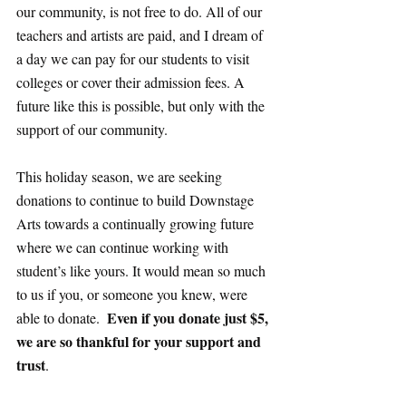
our community, is not free to do. All of our 
teachers and artists are paid, and I dream of 
a day we can pay for our students to visit 
colleges or cover their admission fees. A 
future like this is possible, but only with the 
support of our community. 
This holiday season, we are seeking 
donations to continue to build Downstage 
Arts towards a continually growing future 
where we can continue working with 
student’s like yours. It would mean so much 
to us if you, or someone you knew, were 
Even if you donate just $5, 
able to donate.  
we are so thankful for your support and 
trust
. 