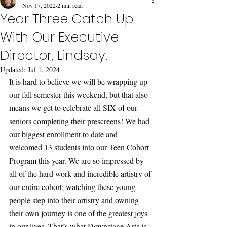
Nov 17, 2022
2 min read
Year Three Catch Up
With Our Executive
Director, Lindsay.
Updated:
Jul 1, 2024
It is hard to believe we will be wrapping up 
our fall semester this weekend, but that also 
means we get to celebrate all SIX of our 
seniors completing their prescreens! We had 
our biggest enrollment to date and 
welcomed 13 students into our Teen Cohort 
Program this year. We are so impressed by 
all of the hard work and incredible artistry of 
our entire cohort; watching these young 
people step into their artistry and owning 
their own journey is one of the greatest joys 
in our lives. That’s what Downstage Arts is 