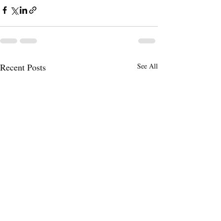
Recent Posts
See All