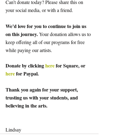
Can’t donate today? Please share this on 
your social media, or with a friend. 
We’d love for you to continue to join us 
on this journey. 
Your donation allows us to 
keep offering all of our programs for free 
while paying our artists. 
Donate by clicking
 here
 for Square, or
here
 for Paypal. 
Thank you again for your support, 
trusting us with your students, and 
believing in the arts.
Lindsay