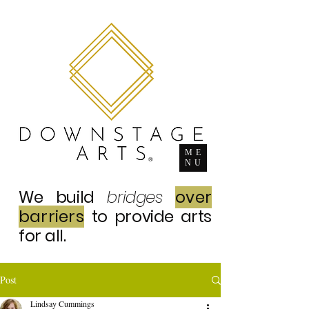
ME
NU
We build
bridges
over
barriers
to provide arts
for all.
Post
Lindsay Cummings