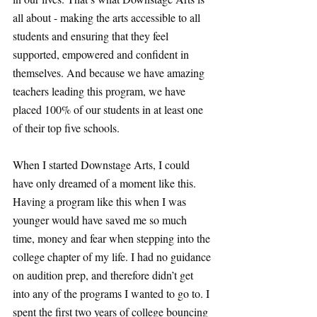
all about - making the arts accessible to all 
students and ensuring that they feel 
supported, empowered and confident in 
themselves. And because we have amazing 
teachers leading this program, we have 
placed 100% of our students in at least one 
of their top five schools. 
When I started Downstage Arts, I could 
have only dreamed of a moment like this. 
Having a program like this when I was 
younger would have saved me so much 
time, money and fear when stepping into the 
college chapter of my life. I had no guidance 
on audition prep, and therefore didn’t get 
into any of the programs I wanted to go to. I 
spent the first two years of college bouncing 